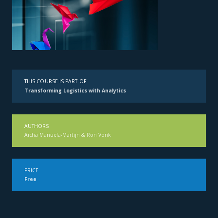
THIS COURSE IS PART OF
Transforming Logistics with Analytics
AUTHORS
Aicha Manuela-Martijn & Ron Vonk
PRICE
Free