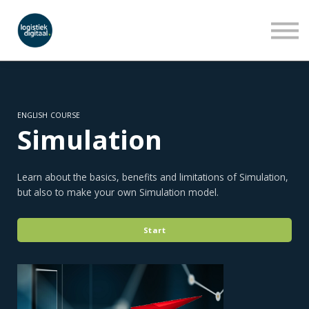
LEERLIJNEN
WEBINARS
OVER ONS
INLOGGEN
AANMELDEN
ENGLISH COURSE
Simulation
Learn about the basics, benefits and limitations of Simulation,
but also to make your own Simulation model.
Start