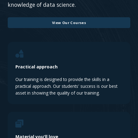
knowledge of data science.
View Our Courses
Practical approach
Our training is designed to provide the skills in a
practical approach. Our students' success is our best
asset in showing the quality of our training.
Material you'll love