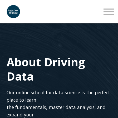
LEERLIJNEN
WEBINARS
OVER ONS
INLOGGEN
AANMELDEN
About Driving
Data
Our online school for data science is the perfect
place to learn
the fundamentals, master data analysis, and
expand your