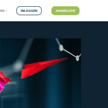
ONS
INLOGGEN
AANMELDEN