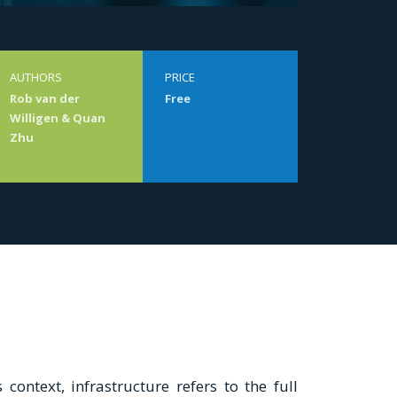
AUTHORS
PRICE
Rob van der
Free
Willigen & Quan
Zhu
 context, infrastructure refers to the full