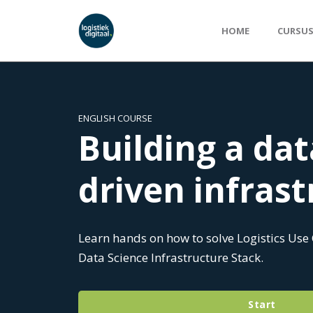
HOME
CURSU
ENGLISH COURSE
Building a dat
driven infras
Learn hands on how to solve Logistics Use
Data Science Infrastructure Stack.
Start