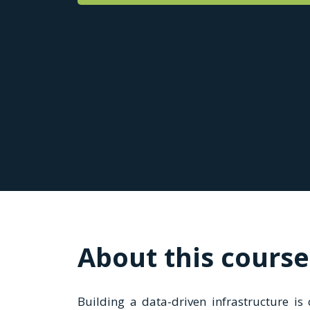
About this course
Building a data-driven infrastructure is c