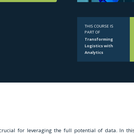
THIS COURSE IS
PART OF
Transforming
Logistics with
Analytics
rucial for leveraging the full potential of data. In this