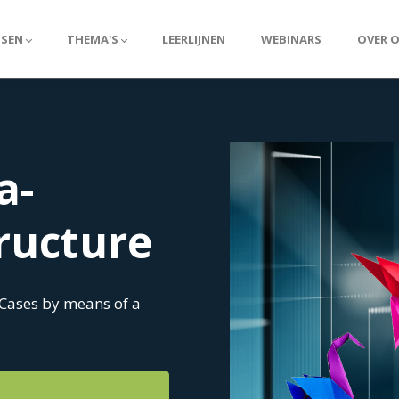
SSEN
THEMA'S
LEERLIJNEN
WEBINARS
OVER 
a-
tructure
 Cases by means of a