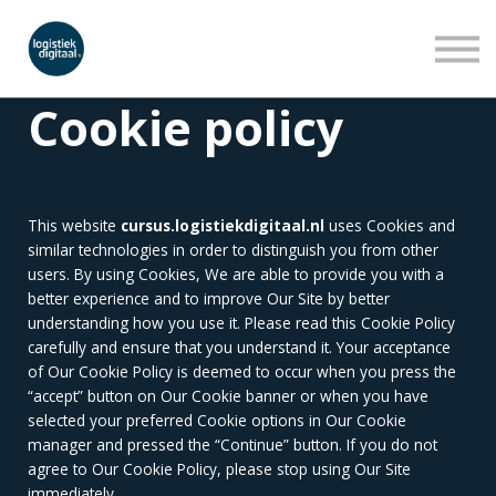
LEERLIJNEN
WEBINARS
OVER ONS
Cookie policy
INLOGGEN
AANMELDEN
This website
cursus.logistiekdigitaal.nl
uses Cookies and
similar technologies in order to distinguish you from other
users. By using Cookies, We are able to provide you with a
better experience and to improve Our Site by better
understanding how you use it. Please read this Cookie Policy
carefully and ensure that you understand it. Your acceptance
of Our Cookie Policy is deemed to occur when you press the
“accept” button on Our Cookie banner or when you have
selected your preferred Cookie options in Our Cookie
manager and pressed the “Continue” button. If you do not
agree to Our Cookie Policy, please stop using Our Site
immediately.