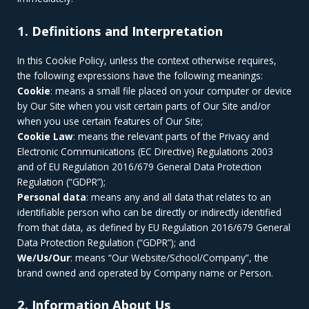
1. Definitions and Interpretation
In this Cookie Policy, unless the context otherwise requires,
the following expressions have the following meanings:
Cookie
: means a small file placed on your computer or device
by Our Site when you visit certain parts of Our Site and/or
when you use certain features of Our Site;
Cookie Law
: means the relevant parts of the Privacy and
Electronic Communications (EC Directive) Regulations 2003
and of EU Regulation 2016/679 General Data Protection
Regulation (“GDPR”);
Personal data
: means any and all data that relates to an
identifiable person who can be directly or indirectly identified
from that data, as defined by EU Regulation 2016/679 General
Data Protection Regulation (“GDPR”); and
We/Us/Our
: means “Our Website/School/Company”, the
brand owned and operated by Company name or Person.
2. Information About Us